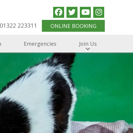
01322 223311
ONLINE BOOKING
n
Emergencies
Join Us