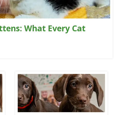
ttens: What Every Cat