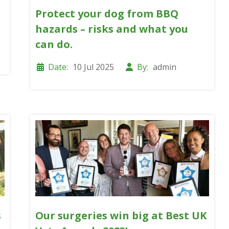
n
Protect your dog from BBQ
hazards – risks and what you
can do.
Date:
10 Jul 2025
By:
admin
s
Our surgeries win big at Best UK