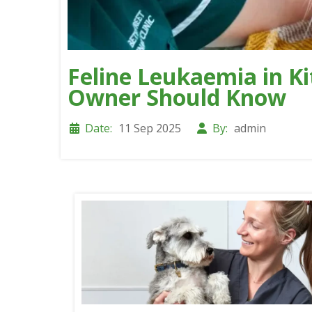
Feline Leukaemia in Ki
Owner Should Know
Date:
11 Sep 2025
By:
admin