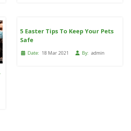
5 Easter Tips To Keep Your Pets
Safe
Date:
18 Mar 2021
By:
admin
r