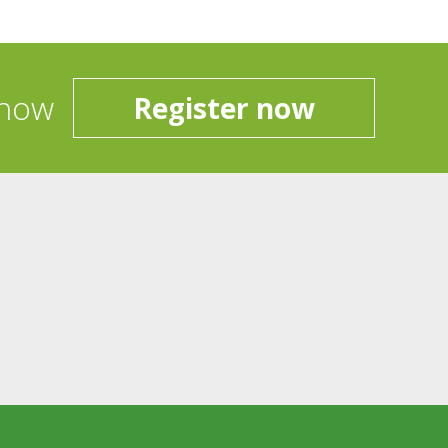
 now
Register now