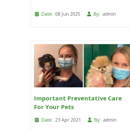
Date:
08 Jun 2025
By:
admin
Important Preventative Care
For Your Pets
Date:
23 Apr 2021
By:
admin