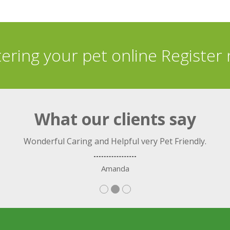
tering your pet online Register
What our clients say
Wonderful Caring and Helpful very Pet Friendly.
Amanda