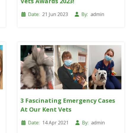
Vets Awards 2023!
Date:
21 Jun 2023
By:
admin
3 Fascinating Emergency Cases
At Our Kent Vets
Date:
14 Apr 2021
By:
admin