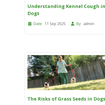
Understanding Kennel Cough i
Dogs
Date:
11 Sep 2025
By:
admin
The Risks of Grass Seeds in Dog