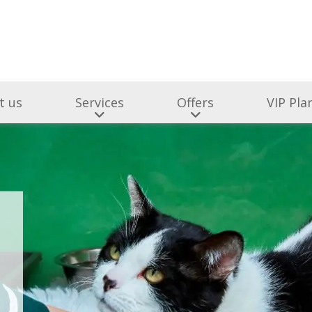
t us
Services
Offers
VIP Pla