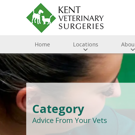
Home
Locations
Abou
Category
Advice From Your Vets