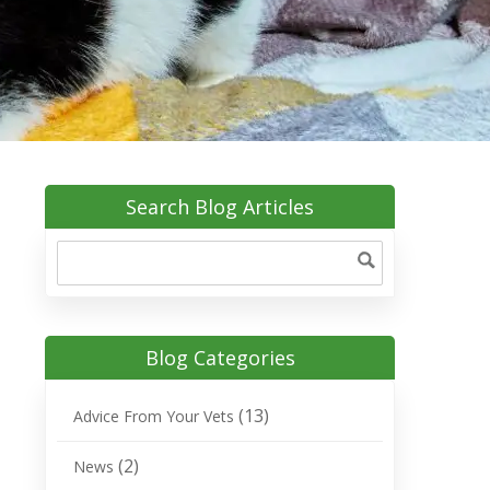
Search Blog Articles
Blog Categories
(13)
Advice From Your Vets
(2)
News