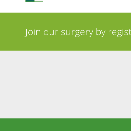
Join our surgery by regis