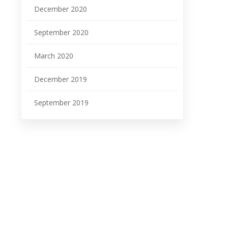
December 2020
September 2020
March 2020
December 2019
September 2019