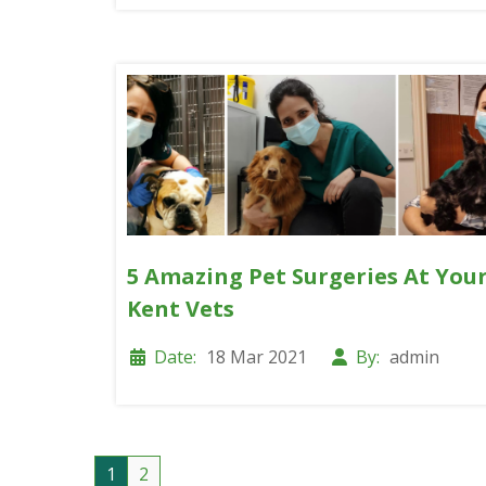
5 Amazing Pet Surgeries At You
Kent Vets
Date:
18 Mar 2021
By:
admin
1
2