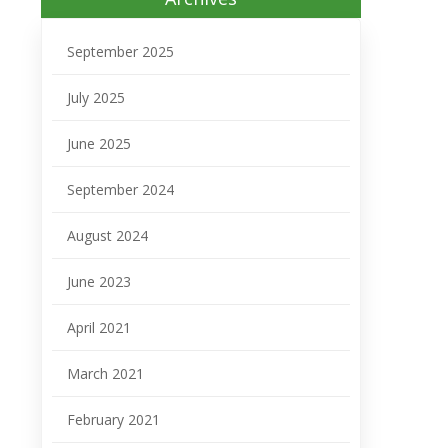
September 2025
July 2025
June 2025
September 2024
August 2024
June 2023
April 2021
March 2021
February 2021