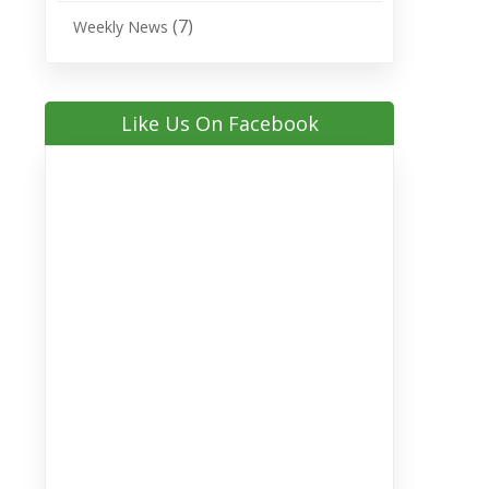
(7)
Weekly News
Like Us On Facebook