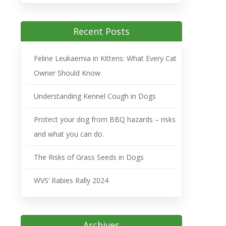
Recent Posts
Feline Leukaemia in Kittens: What Every Cat
Owner Should Know
Understanding Kennel Cough in Dogs
Protect your dog from BBQ hazards – risks
and what you can do.
The Risks of Grass Seeds in Dogs
WVS’ Rabies Rally 2024
Archives