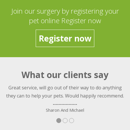
Join our surgery by registering your
pet online Register now
Register now
What our clients say
nt
Great service, will go out of their way to do anything
they can to help your pets. Would happily recommend.
Sharon And Michael