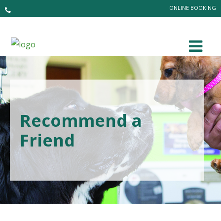
ONLINE BOOKING
Recommend a
Friend