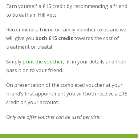
Earn yourself a £15 credit by recommending a friend
to Streatham Hill Vets.
Recommend a friend or family member to us and we
will give you
both £15 credit
towards the cost of
treatment or treats!
Simply
print the voucher
, fill in your details and then
pass it on to your friend.
On presentation of the completed voucher at your
friend’s first appointment you will both receive a £15
credit on your account.
Only one offer voucher can be used per visit.