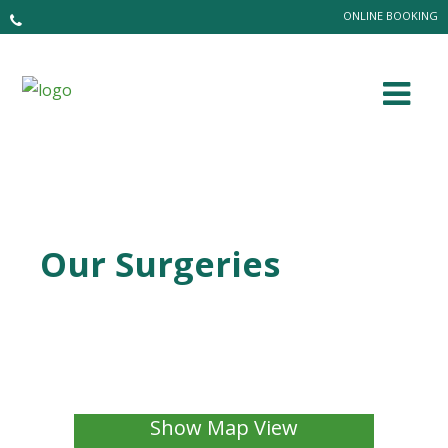
ONLINE BOOKING
Our Surgeries
Show Map View