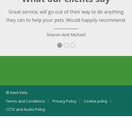
nt
Great service, will go out of their way to do anything
they can to help your pets. Would happily recommend.
Sharon And Michael
© Kent Vets
Terms and Conditions
Privacy Policy
Cookie policy
CCTV and Audio Policy