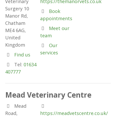
Veterinary
https://themanorvets.co.uk
Surgery 10
Book
Manor Rd,
appointments
Chatham
Meet our
ME4 6AG,
team
United
Kingdom
Our
services
Find us
Tel:
01634
407777
Mead Veterinary Centre
Mead
Road,
https://meadvetscentre.co.uk/