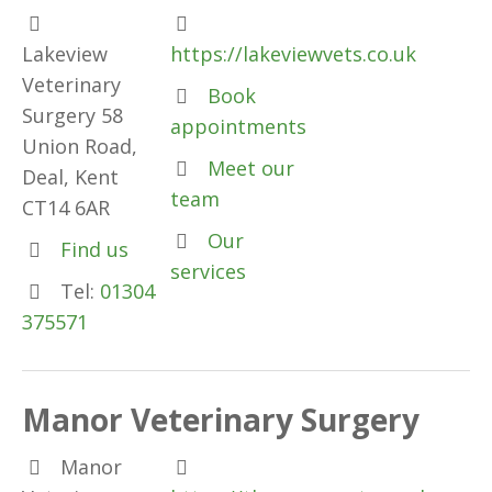
Lakeview
https://lakeviewvets.co.uk
Veterinary
Book
Surgery 58
appointments
Union Road,
Meet our
Deal, Kent
team
CT14 6AR
Our
Find us
services
Tel:
01304
375571
Manor Veterinary Surgery
Manor