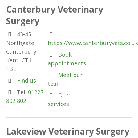
Canterbury Veterinary
Surgery
43-45
Northgate
https://www.canterburyvets.co.uk
Canterbury
Book
Kent, CT1
appointments
1BE
Meet our
Find us
team
Tel:
01227
Our
802 802
services
Lakeview Veterinary Surgery