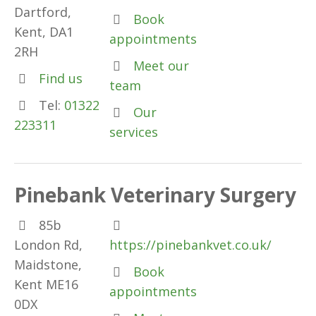
Dartford,
Book
Kent, DA1
appointments
2RH
Meet our
Find us
team
Tel:
01322
Our
223311
services
Pinebank Veterinary Surgery
85b
London Rd,
https://pinebankvet.co.uk/
Maidstone,
Book
Kent ME16
appointments
0DX