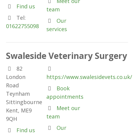
Meet our
Find us
team
Tel:
Our
01622755098
services
Swaleside Veterinary Surgery
82
London
https://www.swalesidevets.co.uk/
Road
Book
Teynham
appointments
Sittingbourne
Meet our
Kent, ME9
team
9QH
Our
Find us