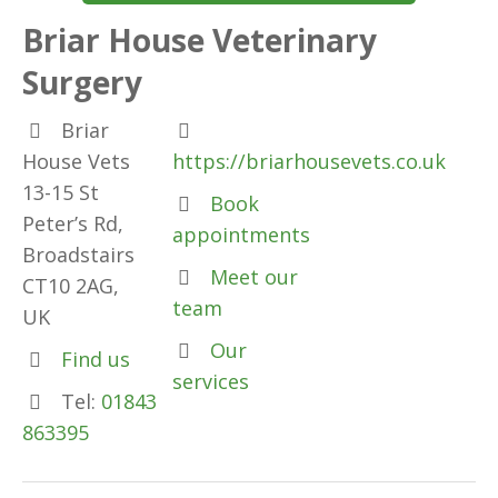
Briar House Veterinary
Surgery
Briar
House Vets
https://briarhousevets.co.uk
13-15 St
Book
Peter’s Rd,
appointments
Broadstairs
Meet our
CT10 2AG,
team
UK
Our
Find us
services
Tel:
01843
863395