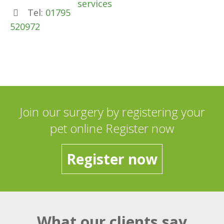
services
Tel:
01795
520972
Join our surgery by registering your
pet online Register now
Register now
What our clients say