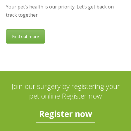
Your pet’s health is our priority. Let’s get back on
track together
Find out more
Join our surgery by registering your
pet online Register now
Register now