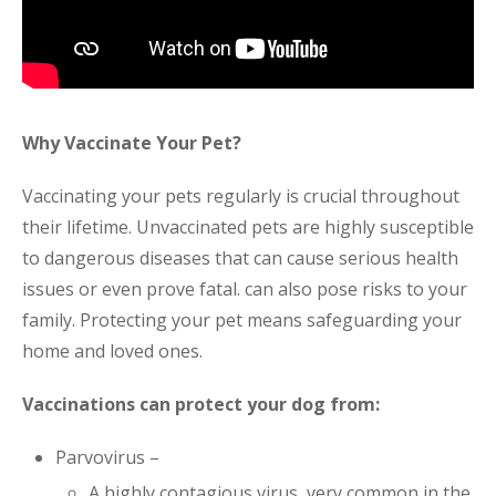
Why Vaccinate Your Pet?
Vaccinating your pets regularly is crucial throughout
their lifetime. Unvaccinated pets are highly susceptible
to dangerous diseases that can cause serious health
issues or even prove fatal. can also pose risks to your
family. Protecting your pet means safeguarding your
home and loved ones.
Vaccinations can protect your dog from:
Parvovirus –
A highly contagious virus, very common in the