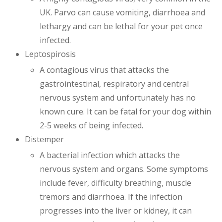
UK. Parvo can cause vomiting, diarrhoea and
lethargy and can be lethal for your pet once
infected.
Leptospirosis
A contagious virus that attacks the
gastrointestinal, respiratory and central
nervous system and unfortunately has no
known cure. It can be fatal for your dog within
2-5 weeks of being infected.
Distemper
A bacterial infection which attacks the
nervous system and organs. Some symptoms
include fever, difficulty breathing, muscle
tremors and diarrhoea. If the infection
progresses into the liver or kidney, it can