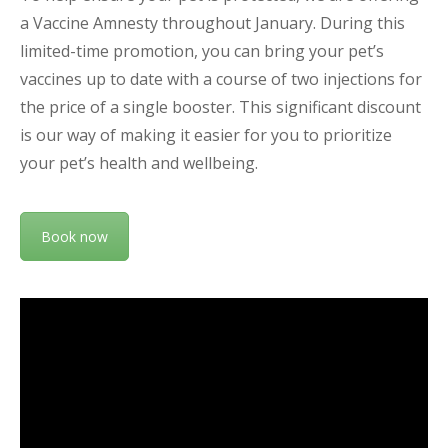
a Vaccine Amnesty throughout January. During this
limited-time promotion, you can bring your pet’s
vaccines up to date with a course of two injections for
the price of a single booster. This significant discount
is our way of making it easier for you to prioritize
your pet’s health and wellbeing.
Book now