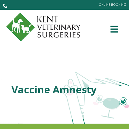
ONLINE BOOKING
Vaccine Amnesty