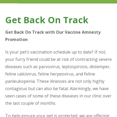
Get Back On Track
Get Back On Track with Our Vaccine Amnesty
Promotion
Is your pet’s vaccination schedule up to date? If not,
your furry friend could be at risk of contracting severe
diseases such as parvovirus, leptospirosis, distemper,
feline calicivirus, feline herpesvirus, and feline
panleukopenia. These illnesses are not only highly
contagious but can also be fatal. Alarmingly, we have
seen cases of some of these diseases in our clinic over
the last couple of months.
To help ensure your pet is protected, we are offering