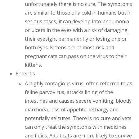
unfortunately there is no cure. The symptoms
are similar to those of a cold in humans but in
serious cases, it can develop into pneumonia
or ulcers in the eyes with a risk of damaging
their eyesight permanently or losing one or
both eyes. Kittens are at most risk and
pregnant cats can pass on the virus to their
kittens.
Enteritis
A highly contagious virus, often referred to as
feline parvovirus, attacks lining of the
intestines and causes severe vomiting, bloody
diarrhoea, loss of appetite, lethargy and
potentially seizures. There is no cure and vets
can only treat the symptoms with medicines
and fluids. Adult cats are more likely to survive