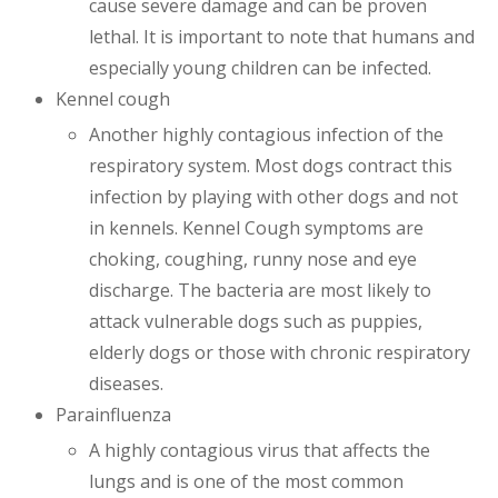
cause severe damage and can be proven
lethal. It is important to note that humans and
especially young children can be infected.
Kennel cough
Another highly contagious infection of the
respiratory system. Most dogs contract this
infection by playing with other dogs and not
in kennels. Kennel Cough symptoms are
choking, coughing, runny nose and eye
discharge. The bacteria are most likely to
attack vulnerable dogs such as puppies,
elderly dogs or those with chronic respiratory
diseases.
Parainfluenza
A highly contagious virus that affects the
lungs and is one of the most common