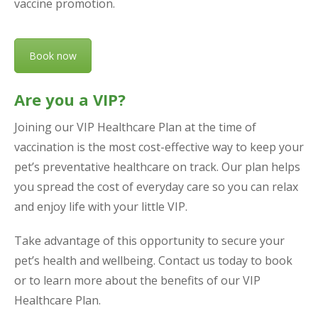
vaccine promotion.
Book now
Are you a VIP?
Joining our VIP Healthcare Plan at the time of
vaccination is the most cost-effective way to keep your
pet’s preventative healthcare on track. Our plan helps
you spread the cost of everyday care so you can relax
and enjoy life with your little VIP.
Take advantage of this opportunity to secure your
pet’s health and wellbeing. Contact us today to book
or to learn more about the benefits of our VIP
Healthcare Plan.