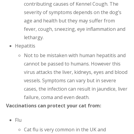
contributing causes of Kennel Cough. The
severity of symptoms depends on the dog’s
age and health but they may suffer from
fever, cough, sneezing, eye inflammation and
lethargy.
Hepatitis
Not to be mistaken with human hepatitis and
cannot be passed to humans. However this
virus attacks the liver, kidneys, eyes and blood
vessels. Symptoms can vary but in severe
cases, the infection can result in jaundice, liver
failure, coma and even death.
Vaccinations can protect your cat from:
Flu
Cat flu is very common in the UK and