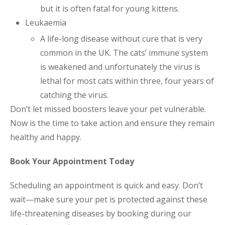
but it is often fatal for young kittens.
Leukaemia
A life-long disease without cure that is very
common in the UK. The cats’ immune system
is weakened and unfortunately the virus is
lethal for most cats within three, four years of
catching the virus.
Don’t let missed boosters leave your pet vulnerable.
Now is the time to take action and ensure they remain
healthy and happy.
Book Your Appointment Today
Scheduling an appointment is quick and easy. Don’t
wait—make sure your pet is protected against these
life-threatening diseases by booking during our