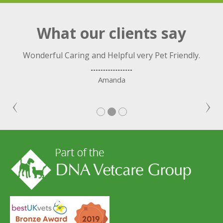
What our clients say
ng
Wonderful Caring and Helpful very Pet Friendly.
C
nd.
Amanda