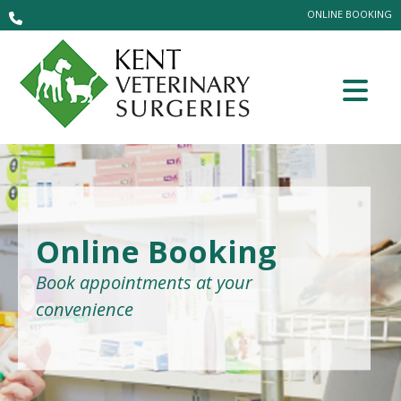
ONLINE BOOKING
Online Booking
Book appointments at your
convenience