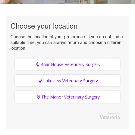
Choose your location
Choose the location of your preference. If you do not find a
suitable time, you can always return and choose a different
location.
Briar House Veterinary Surgery
Lakeview Veterinary Surgery
The Manor Veterinary Surgery
Powered by
Vetstoria