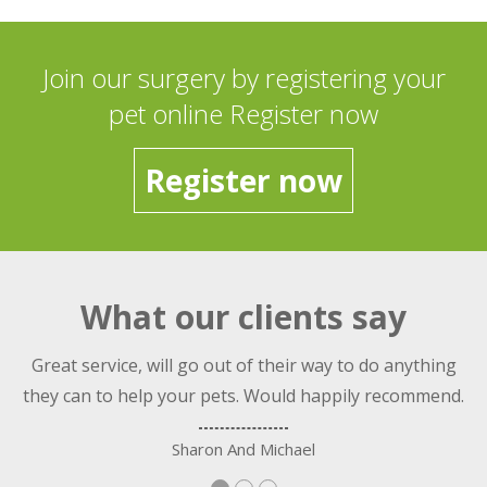
Join our surgery by registering your
pet online Register now
Register now
What our clients say
nt
Great service, will go out of their way to do anything
they can to help your pets. Would happily recommend.
Sharon And Michael