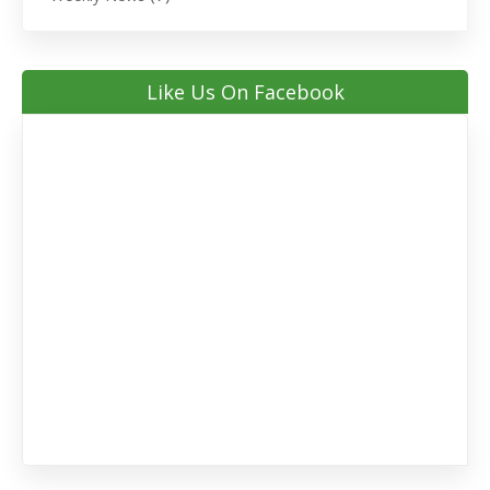
Like Us On Facebook