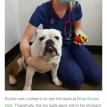
Buster was rushed in to see the team at
Briar House
Vets
. Thankfully, the toy balls were still in his stomach