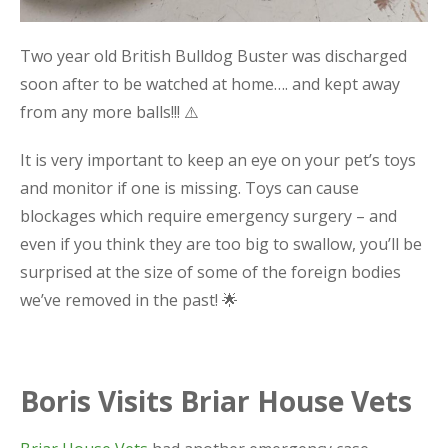
Two year old British Bulldog Buster was discharged
soon after to be watched at home…. and kept away
from any more balls!!! ⚠️
It is very important to keep an eye on your pet’s toys
and monitor if one is missing. Toys can cause
blockages which require emergency surgery – and
even if you think they are too big to swallow, you’ll be
surprised at the size of some of the foreign bodies
we’ve removed in the past! 🌟
Boris Visits Briar House Vets