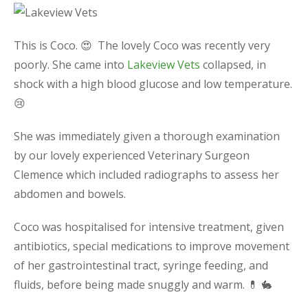
This is Coco. 😍 The lovely Coco was recently very
poorly. She came into
Lakeview Vets
collapsed, in
shock with a high blood glucose and low temperature.
😢
She was immediately given a thorough examination
by our lovely experienced Veterinary Surgeon
Clemence which included radiographs to assess her
abdomen and bowels.
Coco was hospitalised for intensive treatment, given
antibiotics, special medications to improve movement
of her gastrointestinal tract, syringe feeding, and
fluids, before being made snuggly and warm. 💊 🐇