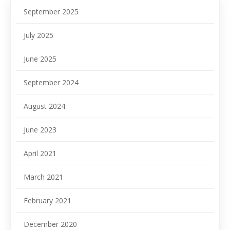
September 2025
July 2025
June 2025
September 2024
August 2024
June 2023
April 2021
March 2021
February 2021
December 2020