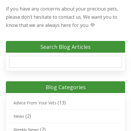
If you have any concerns about your precious pets,
please don’t hesitate to contact us. We want you to
know that we are always here for you. 💚
Search Blog Articles
Blog Categories
(13)
Advice From Your Vets
(2)
News
(7)
Weekly News