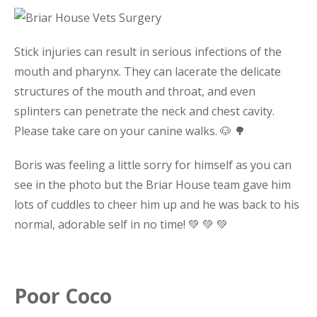
Stick injuries can result in serious infections of the
mouth and pharynx. They can lacerate the delicate
structures of the mouth and throat, and even
splinters can penetrate the neck and chest cavity.
Please take care on your canine walks. 🐶 🌳
Boris was feeling a little sorry for himself as you can
see in the photo but the Briar House team gave him
lots of cuddles to cheer him up and he was back to his
normal, adorable self in no time! 💚 💚 💚
Poor Coco