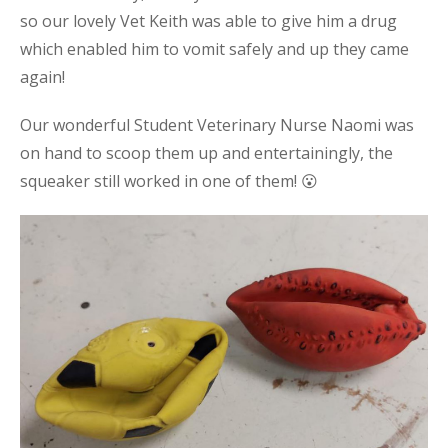
so our lovely Vet Keith was able to give him a drug
which enabled him to vomit safely and up they came
again!
Our wonderful Student Veterinary Nurse Naomi was
on hand to scoop them up and entertainingly, the
squeaker still worked in one of them! 😮