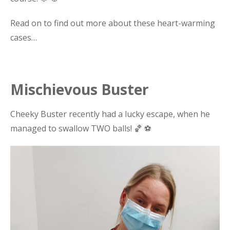
Read on to find out more about these heart-warming
cases…
Mischievous Buster
Cheeky Buster recently had a lucky escape, when he
managed to swallow TWO balls! 🏀 ⚽️