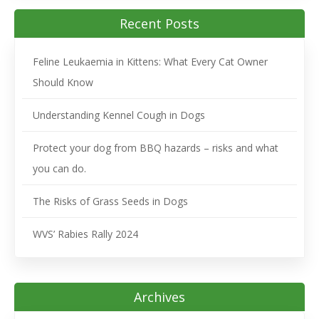
Recent Posts
Feline Leukaemia in Kittens: What Every Cat Owner
Should Know
Understanding Kennel Cough in Dogs
Protect your dog from BBQ hazards – risks and what
you can do.
The Risks of Grass Seeds in Dogs
WVS’ Rabies Rally 2024
Archives