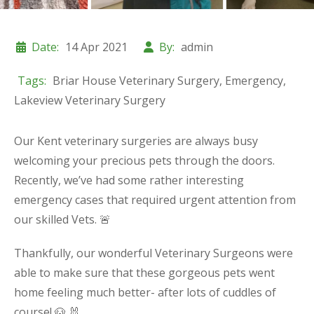
Date:
14 Apr 2021
By:
admin
Tags:
Briar House Veterinary Surgery
,
Emergency
,
Lakeview Veterinary Surgery
Our Kent veterinary surgeries are always busy
welcoming your precious pets through the doors.
Recently, we’ve had some rather interesting
emergency cases that required urgent attention from
our skilled Vets. 🚨
Thankfully, our wonderful Veterinary Surgeons were
able to make sure that these gorgeous pets went
home feeling much better- after lots of cuddles of
course! 🐶 🐰