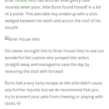
Briar House Vets
had another emergency case
recently when poor, little Boris found himself in a bit
of a pickle. This adorable boy ended up with a stick
wedged between his teeth and across the roof of his
mouth!
His owner brought him to Briar House Vets to see our
wonderful Vet Leanne who jumped into action
straight away and managed to save the day by
removing the stick with forceps!
Boris had a very lucky escape as the stick didn’t cause
any further injuries but we do recommend that you
try to prevent your pets from chewing or playing with
sticks. 🐶