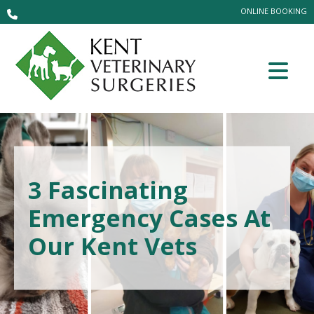
ONLINE BOOKING
3 Fascinating
Emergency Cases At
Our Kent Vets