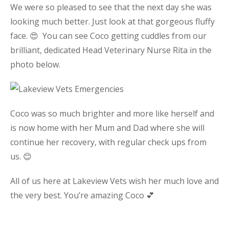
We were so pleased to see that the next day she was
looking much better. Just look at that gorgeous fluffy
face. 😍 You can see Coco getting cuddles from our
brilliant, dedicated Head Veterinary Nurse Rita in the
photo below.
Coco was so much brighter and more like herself and
is now home with her Mum and Dad where she will
continue her recovery, with regular check ups from
us. 😊
All of us here at Lakeview Vets wish her much love and
the very best. You’re amazing Coco 💕