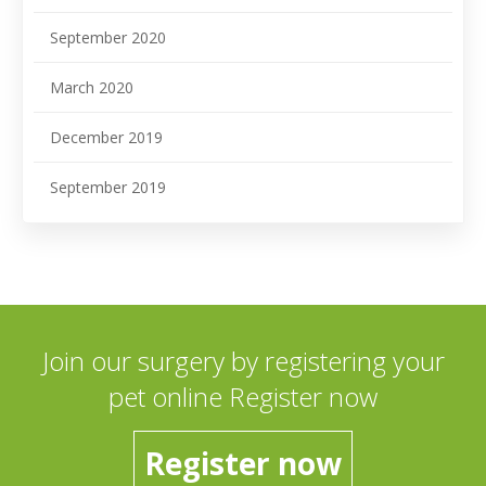
September 2020
March 2020
December 2019
September 2019
Join our surgery by registering your
pet online Register now
Register now