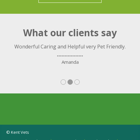
What our clients say
ng
Wonderful Caring and Helpful very Pet Friendly.
C
nd.
Amanda
© Kent Vets