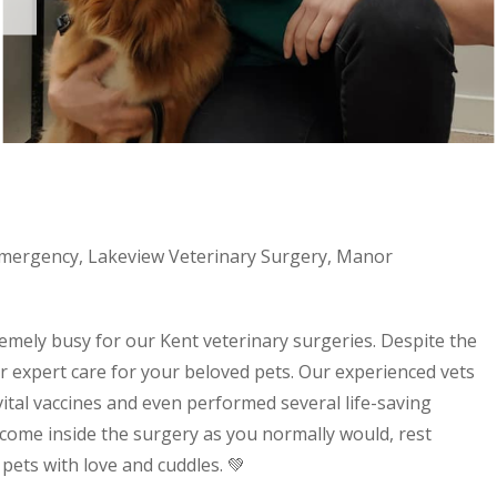
mergency
,
Lakeview Veterinary Surgery
,
Manor
emely busy for our Kent veterinary surgeries. Despite the
fer expert care for your beloved pets. Our experienced vets
ital vaccines and even performed several life-saving
come inside the surgery as you normally would, rest
ets with love and cuddles. 💚