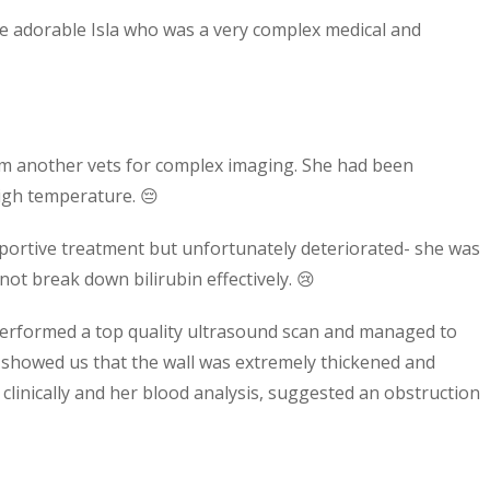
 adorable Isla who was a very complex medical and
rom another vets for complex imaging. She had been
high temperature. 😔
pportive treatment but unfortunately deteriorated- she was
t break down bilirubin effectively. 😢
performed a top quality ultrasound scan and managed to
h showed us that the wall was extremely thickened and
 clinically and her blood analysis, suggested an obstruction