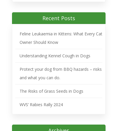
Recent Posts
Feline Leukaemia in Kittens: What Every Cat
Owner Should Know
Understanding Kennel Cough in Dogs
Protect your dog from BBQ hazards – risks
and what you can do.
The Risks of Grass Seeds in Dogs
WVS’ Rabies Rally 2024
Archives