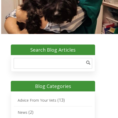
Search Blog Articles
Blog Categories
(13)
Advice From Your Vets
(2)
News