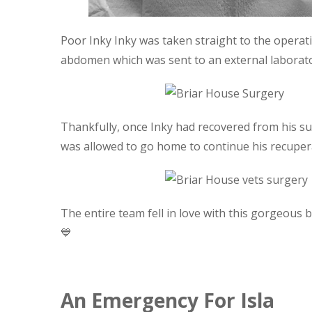
Poor Inky Inky was taken straight to the opera
abdomen which was sent to an external laborator
Thankfully, once Inky had recovered from his s
was allowed to go home to continue his recuper
The entire team fell in love with this gorgeous
💙
An Emergency For Isla