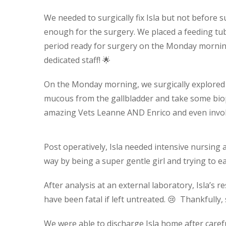
We needed to surgically fix Isla but not before
enough for the surgery. We placed a feeding tu
period ready for surgery on the Monday morning
dedicated staff! 🌟
On the Monday morning, we surgically explored h
mucous from the gallbladder and take some bio
amazing Vets Leanne AND Enrico and even invo
Post operatively, Isla needed intensive nursing 
way by being a super gentle girl and trying to eat 
After analysis at an external laboratory, Isla’s
have been fatal if left untreated. 😢 Thankfully,
We were able to discharge Isla home after caref