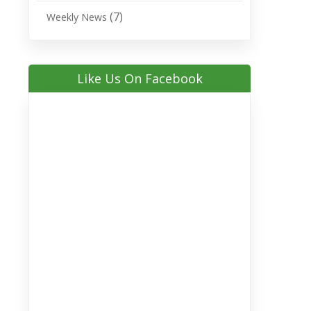
(7)
Weekly News
Like Us On Facebook