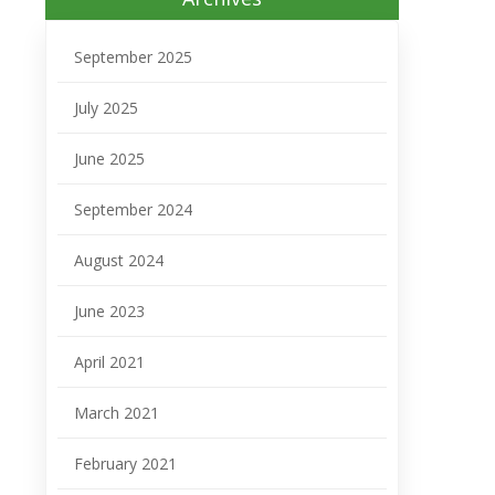
September 2025
July 2025
June 2025
September 2024
August 2024
June 2023
April 2021
March 2021
February 2021