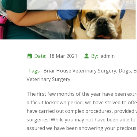
Date:
18 Mar 2021
By:
admin
Tags:
Briar House Veterinary Surgery
,
Dogs
,
E
Veterinary Surgery
The first few months of the year have been extr
difficult lockdown period, we have strived to of
have carried out complex procedures, provided v
surgeries! While you may not have been able to 
assured we have been showering your precious p