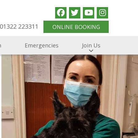
01322 223311
ONLINE BOOKING
n
Emergencies
Join Us