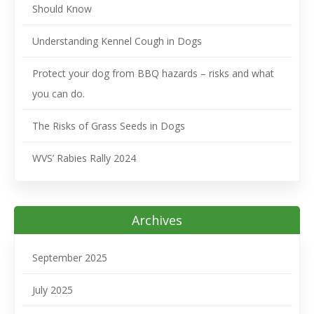
Should Know
Understanding Kennel Cough in Dogs
Protect your dog from BBQ hazards – risks and what
you can do.
The Risks of Grass Seeds in Dogs
WVS’ Rabies Rally 2024
Archives
September 2025
July 2025