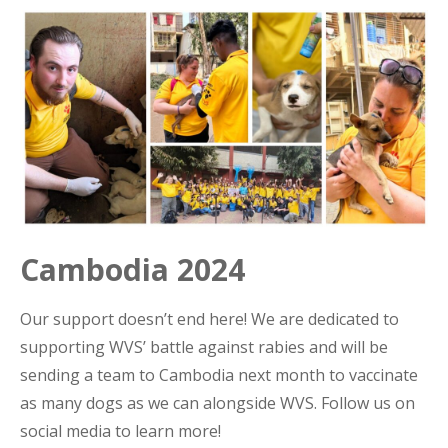
Cambodia 2024
Our support doesn’t end here! We are dedicated to
supporting WVS’ battle against rabies and will be
sending a team to Cambodia next month to vaccinate
as many dogs as we can alongside WVS. Follow us on
social media to learn more!