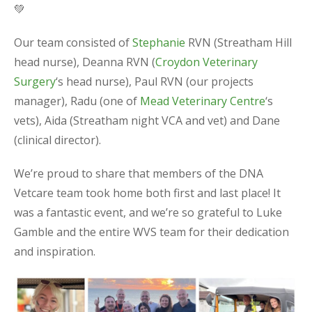
💚
Our team consisted of
Stephanie
RVN (Streatham Hill
head nurse), Deanna RVN (
Croydon Veterinary
Surgery
‘s head nurse), Paul RVN (our projects
manager), Radu (one of
Mead Veterinary Centre
‘s
vets), Aida (Streatham night VCA and vet) and Dane
(clinical director).
We’re proud to share that members of the DNA
Vetcare team took home both first and last place! It
was a fantastic event, and we’re so grateful to Luke
Gamble and the entire WVS team for their dedication
and inspiration.