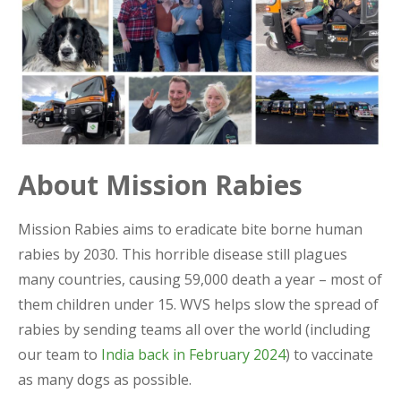
About Mission Rabies
Mission Rabies aims to eradicate bite borne human
rabies by 2030. This horrible disease still plagues
many countries, causing 59,000 death a year – most of
them children under 15. WVS helps slow the spread of
rabies by sending teams all over the world (including
our team to
India back in February 2024
) to vaccinate
as many dogs as possible.