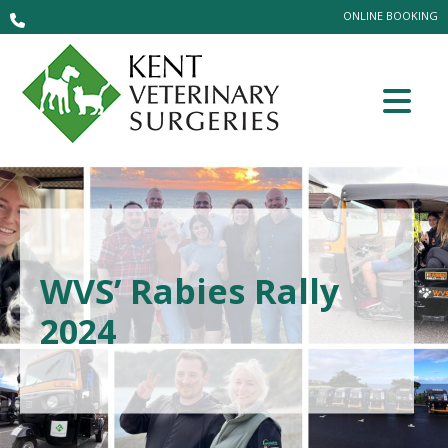
ONLINE BOOKING
WVS’ Rabies Rally
2024