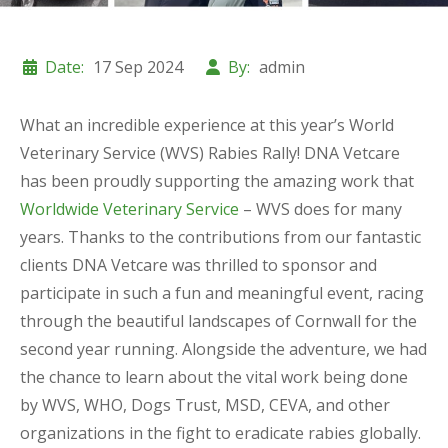
Date:
17 Sep 2024
By:
admin
What an incredible experience at this year’s World
Veterinary Service (WVS) Rabies Rally! DNA Vetcare
has been proudly supporting the amazing work that
Worldwide Veterinary Service
– WVS does for many
years. Thanks to the contributions from our fantastic
clients DNA Vetcare was thrilled to sponsor and
participate in such a fun and meaningful event, racing
through the beautiful landscapes of Cornwall for the
second year running. Alongside the adventure, we had
the chance to learn about the vital work being done
by WVS, WHO, Dogs Trust, MSD, CEVA, and other
organizations in the fight to eradicate rabies globally.