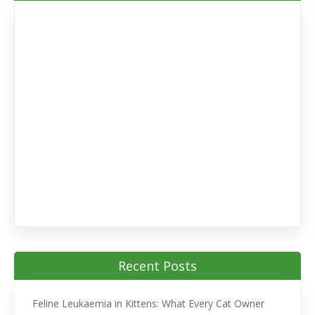
Recent Posts
Feline Leukaemia in Kittens: What Every Cat Owner