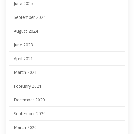
June 2025
September 2024
August 2024
June 2023
April 2021
March 2021
February 2021
December 2020
September 2020
March 2020