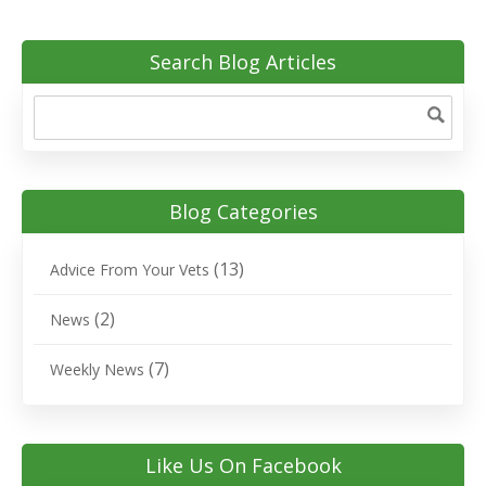
Search Blog Articles
Blog Categories
(13)
Advice From Your Vets
(2)
News
(7)
Weekly News
Like Us On Facebook