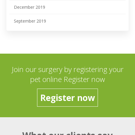
December 2019
September 2019
Join our surgery by registering your
pet online Register now
Register now