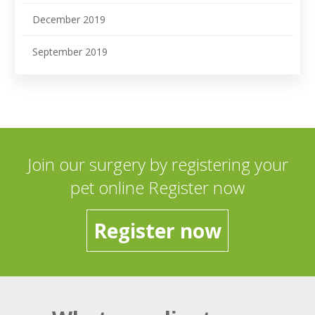
December 2019
September 2019
Join our surgery by registering your
pet online Register now
Register now