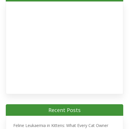
Recent Posts
Feline Leukaemia in Kittens: What Every Cat Owner