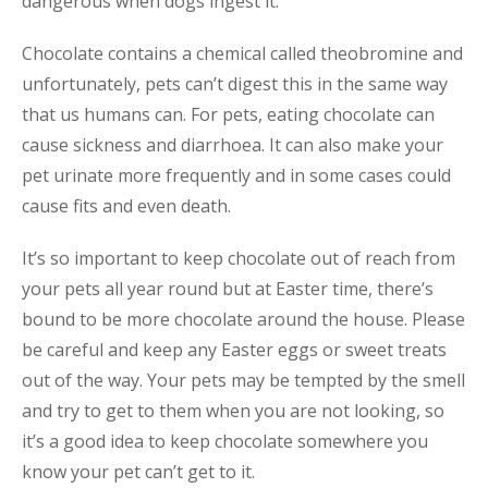
dangerous when dogs ingest it.
Chocolate contains a chemical called theobromine and
unfortunately, pets can’t digest this in the same way
that us humans can. For pets, eating chocolate can
cause sickness and diarrhoea. It can also make your
pet urinate more frequently and in some cases could
cause fits and even death.
It’s so important to keep chocolate out of reach from
your pets all year round but at Easter time, there’s
bound to be more chocolate around the house. Please
be careful and keep any Easter eggs or sweet treats
out of the way. Your pets may be tempted by the smell
and try to get to them when you are not looking, so
it’s a good idea to keep chocolate somewhere you
know your pet can’t get to it.