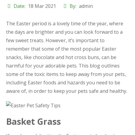
Date:
18 Mar 2021
By:
admin
The Easter period is a lovely time of the year, where
the days are brighter and you can look forward to a
few sweet treats. However, it’s important to
remember that some of the most popular Easter
snacks, like chocolate and hot cross buns, can be
harmful for your adorable pets. This blog outlines
some of the toxic items to keep away from your pets,
including Easter foods and hazards you need to be
aware of, in order to keep your pets safe and healthy.
Basket Grass