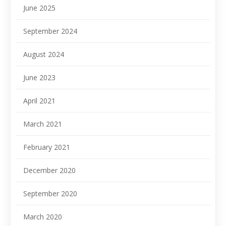
June 2025
September 2024
August 2024
June 2023
April 2021
March 2021
February 2021
December 2020
September 2020
March 2020