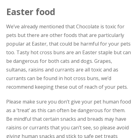
Easter food
We’ve already mentioned that Chocolate is toxic for
pets but there are other foods that are particularly
popular at Easter, that could be harmful for your pets
too. Tasty hot cross buns are an Easter staple but can
be dangerous for both cats and dogs. Grapes,
sultanas, raisins and currants are all toxic and as
currants can be found in hot cross buns, we’d
recommend keeping these out of reach of your pets.
Please make sure you don’t give your pet human food
as a ‘treat’ as this can often be dangerous for them.
Be mindful that certain snacks and breads may have
raisins or currants that you can’t see, so please avoid
giving human snacks and stick to safe pet treats