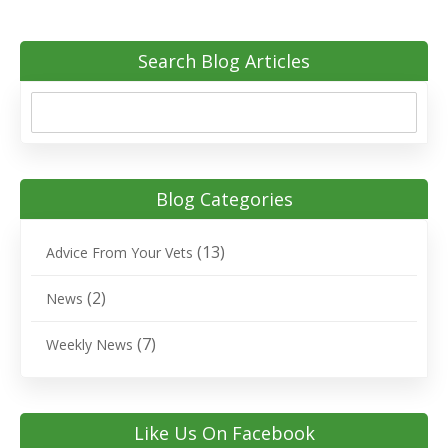
Search Blog Articles
Blog Categories
(13)
Advice From Your Vets
(2)
News
(7)
Weekly News
Like Us On Facebook