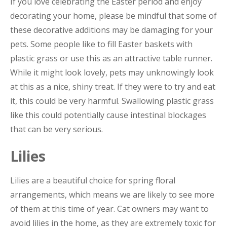
If you love celebrating the Easter period and enjoy
decorating your home, please be mindful that some of
these decorative additions may be damaging for your
pets. Some people like to fill Easter baskets with
plastic grass or use this as an attractive table runner.
While it might look lovely, pets may unknowingly look
at this as a nice, shiny treat. If they were to try and eat
it, this could be very harmful. Swallowing plastic grass
like this could potentially cause intestinal blockages
that can be very serious.
Lilies
Lilies are a beautiful choice for spring floral
arrangements, which means we are likely to see more
of them at this time of year. Cat owners may want to
avoid lilies in the home, as they are extremely toxic for