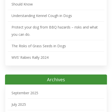
Should Know
Understanding Kennel Cough in Dogs
Protect your dog from BBQ hazards – risks and what
you can do.
The Risks of Grass Seeds in Dogs
WVS’ Rabies Rally 2024
Archives
September 2025
July 2025