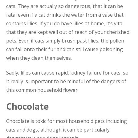
cats. They are actually so dangerous, that it can be
fatal even if a cat drinks the water from a vase that
contains lilies. If you do have lilies at home, it’s vital
that they are kept well out of reach of your cherished
pets. Even if cats simply brush past lilies, the pollen
can fall onto their fur and can still cause poisoning
when they clean themselves.
Sadly, lilies can cause rapid, kidney failure for cats, so
it really is important to be mindful of the dangers of
this common household flower.
Chocolate
Chocolate is toxic for most household pets including
cats and dogs, although it can be particularly