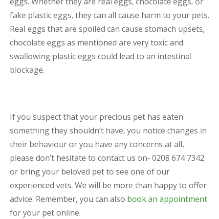
eggs. Whether they are real eggs, chocolate eggs, or
fake plastic eggs, they can all cause harm to your pets.
Real eggs that are spoiled can cause stomach upsets,
chocolate eggs as mentioned are very toxic and
swallowing plastic eggs could lead to an intestinal
blockage.
If you suspect that your precious pet has eaten
something they shouldn’t have, you notice changes in
their behaviour or you have any concerns at all,
please don’t hesitate to contact us on- 0208 674 7342
or bring your beloved pet to see one of our
experienced vets. We will be more than happy to offer
advice. Remember, you can also
book an appointment
for your pet online.