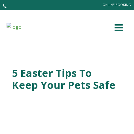
ONLINE BOOKING
5 Easter Tips To
Keep Your Pets Safe