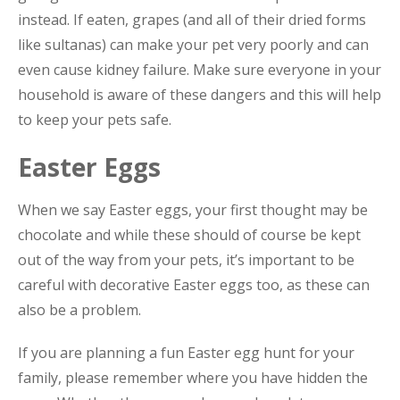
instead. If eaten, grapes (and all of their dried forms
like sultanas) can make your pet very poorly and can
even cause kidney failure. Make sure everyone in your
household is aware of these dangers and this will help
to keep your pets safe.
Easter Eggs
When we say Easter eggs, your first thought may be
chocolate and while these should of course be kept
out of the way from your pets, it’s important to be
careful with decorative Easter eggs too, as these can
also be a problem.
If you are planning a fun Easter egg hunt for your
family, please remember where you have hidden the